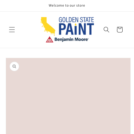
Skip to
Welcome to our store
content
Cart
Skip to
product
information