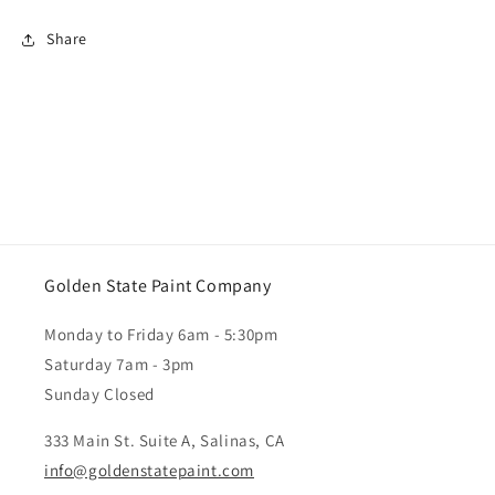
Share
Golden State Paint Company
Monday to Friday 6am - 5:30pm
Saturday 7am - 3pm
Sunday Closed
333 Main St. Suite A, Salinas, CA
info@goldenstatepaint.com