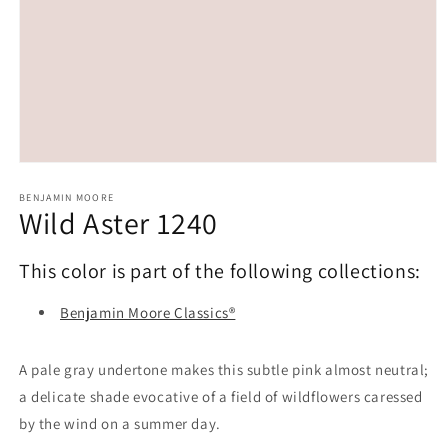
Open
media
1
BENJAMIN MOORE
Wild Aster 1240
in
modal
This color is part of the following collections:
Benjamin Moore Classics®
A pale gray undertone makes this subtle pink almost neutral;
a delicate shade evocative of a field of wildflowers caressed
by the wind on a summer day.