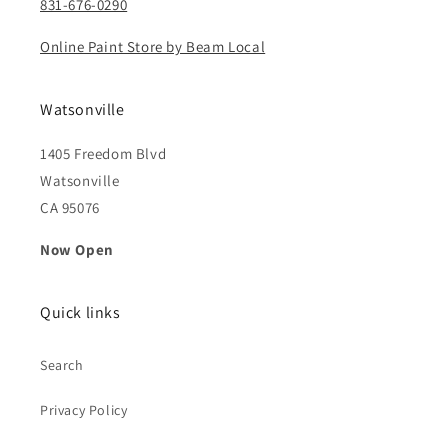
831-676-0290
Online Paint Store by Beam Local
Watsonville
1405 Freedom Blvd
Watsonville
CA 95076
Now Open
Quick links
Search
Privacy Policy