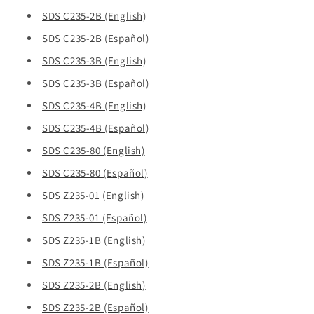
SDS C235-2B (English)
SDS C235-2B (Español)
SDS C235-3B (English)
SDS C235-3B (Español)
SDS C235-4B (English)
SDS C235-4B (Español)
SDS C235-80 (English)
SDS C235-80 (Español)
SDS Z235-01 (English)
SDS Z235-01 (Español)
SDS Z235-1B (English)
SDS Z235-1B (Español)
SDS Z235-2B (English)
SDS Z235-2B (Español)