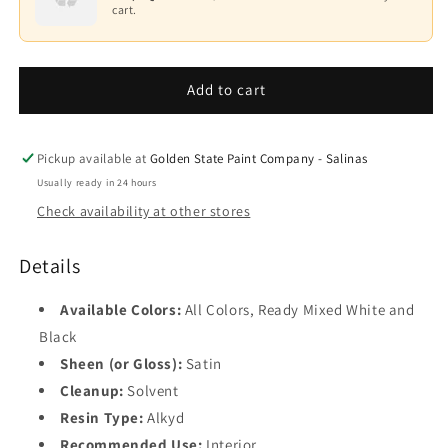
Impervo
Impervo
cart.
Alkyd
Alkyd
Base
Paint
Paint
3
235
235
Add to cart
Base
4
Black
Pickup available at
Golden State Paint Company - Salinas
Usually ready in 24 hours
Check availability at other stores
Details
Available Colors:
All Colors, Ready Mixed White and
Black
Sheen (or Gloss):
Satin
Cleanup:
Solvent
Resin Type:
Alkyd
Recommended Use:
Interior