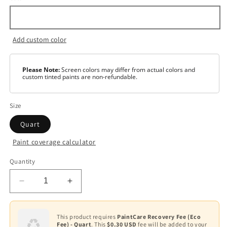
Add custom color
Please Note:
Screen colors may differ from actual colors and
custom tinted paints are non-refundable.
Size
Quart
Paint coverage calculator
Color
Quantity
White
Decrease
Increase
Base
1
quantity
quantity
for
for
Base
Satin
Satin
This product requires
PaintCare Recovery Fee (Eco
2
Fee) - Quart
. This
$0.30 USD
fee will be added to your