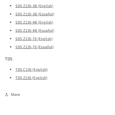
SDS Z235-3B (English)
SDS Z235-3B (Español)
SDS Z235-4B (English)
SDS Z235-4B (Español)
SDS Z235-70 (English)
SDS Z235-70 (Español)
TDS
TDS C235 (English)
TDS Z235 (English)
Share