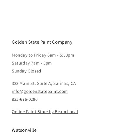
Golden State Paint Company
Monday to Friday 6am - 5:30pm
Saturday 7am - 3pm
Sunday Closed
333 Main St. Suite A, Salinas, CA
info@goldenstatepaint.com
831-676-0290
Online Paint Store by Beam Local
Watsonville