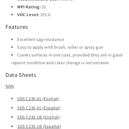
MPI Rating:
51
VOC Level:
375.0
Features
Excellent sag resistance
Easy to apply with brush, roller or spray gun
Covers surfaces in one coat, provided they are in good
repaint condition and color change is not extreme
Data Sheets
SDS
SDS C235-01 (English)
SDS C235-01 (Español)
SDS C235-1B (English)
SDS C235-1B (Español)