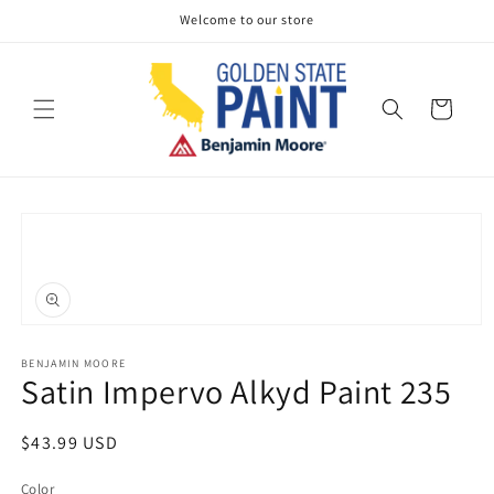
Skip to
Welcome to our store
content
Cart
Skip to
product
information
Open
media
1
BENJAMIN MOORE
Satin Impervo Alkyd Paint 235
in
modal
Regular
$43.99 USD
price
Color