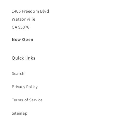
1405 Freedom Blvd
Watsonville
CA 95076
Now Open
Quick links
Search
Privacy Policy
Terms of Service
Sitemap