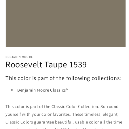
Open
media
1
BENJAMIN MOORE
Roosevelt Taupe 1539
in
modal
This color is part of the following collections:
Benjamin Moore Classics®
This color is part of the Classic Color Collection. Surround
yourself with your color favorites. These timeless, elegant,
Classic Colors guarantee beautiful, usable color all the time,