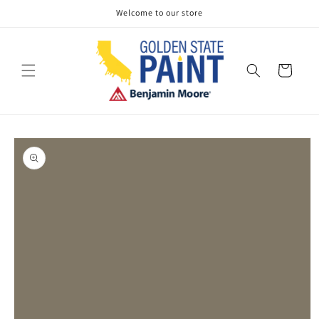
Skip to
Welcome to our store
content
Cart
Skip to
product
information