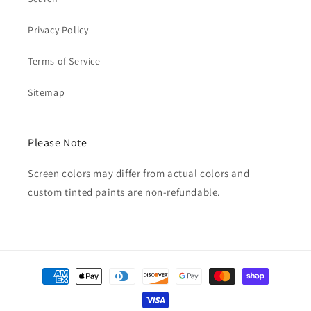
Privacy Policy
Terms of Service
Sitemap
Please Note
Screen colors may differ from actual colors and
custom tinted paints are non-refundable.
Payment
methods