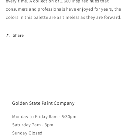
every time. A collection of 1,680 inspired hues that
consumers and professionals have enjoyed for years, the
colors in this palette are as timeless as they are forward.
Share
Golden State Paint Company
Monday to Friday 6am - 5:30pm
Saturday 7am - 3pm
Sunday Closed