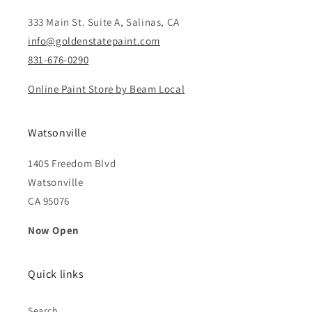
333 Main St. Suite A, Salinas, CA
info@goldenstatepaint.com
831-676-0290
Online Paint Store by Beam Local
Watsonville
1405 Freedom Blvd
Watsonville
CA 95076
Now Open
Quick links
Search