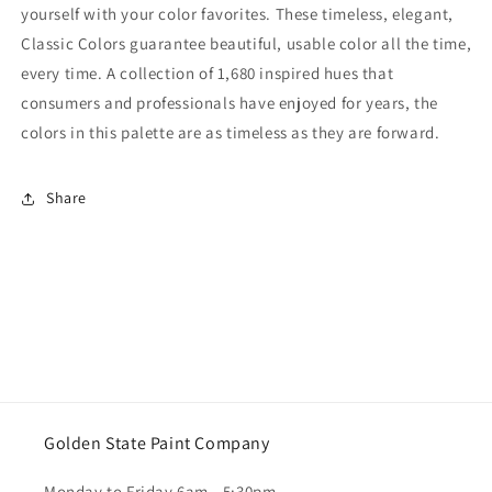
yourself with your color favorites. These timeless, elegant,
Classic Colors guarantee beautiful, usable color all the time,
every time. A collection of 1,680 inspired hues that
consumers and professionals have enjoyed for years, the
colors in this palette are as timeless as they are forward.
Share
Golden State Paint Company
Monday to Friday 6am - 5:30pm