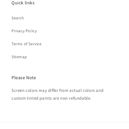
Quick links
Search
Privacy Policy
Terms of Service
Sitemap
Please Note
Screen colors may differ from actual colors and
custom tinted paints are non-refundable.