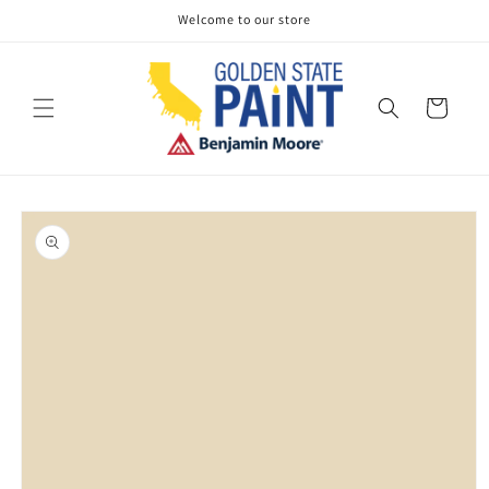
Skip to
Welcome to our store
content
Cart
Skip to
product
information