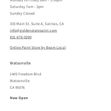
Saturday 7am - 3pm
Sunday Closed
333 Main St. Suite A, Salinas, CA
info@goldenstatepaint.com
831-676-0290
Online Paint Store by Beam Local
Watsonville
1405 Freedom Blvd
Watsonville
CA 95076
Now Open