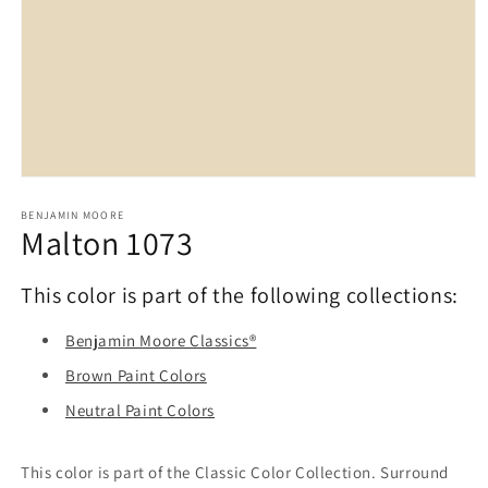
Open
media
1
BENJAMIN MOORE
Malton 1073
in
modal
This color is part of the following collections:
Benjamin Moore Classics®
Brown Paint Colors
Neutral Paint Colors
This color is part of the Classic Color Collection. Surround