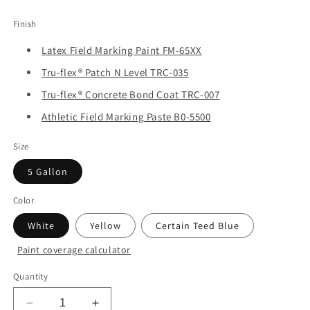
price
Finish
Latex Field Marking Paint FM-65XX
Tru-flex® Patch N Level TRC-035
Tru-flex® Concrete Bond Coat TRC-007
Athletic Field Marking Paste B0-5500
Size
5 Gallon
Color
White
Yellow
Certain Teed Blue
Paint coverage calculator
Quantity
Decrease
Increase