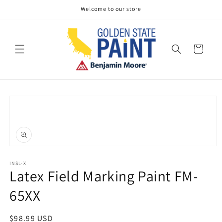
Skip to
Welcome to our store
content
Cart
Skip to
product
information
Open
media
1
INSL-X
Latex Field Marking Paint FM-
in
modal
65XX
Regular
$98.99 USD