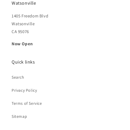
Watsonville
1405 Freedom Blvd
Watsonville
CA 95076
Now Open
Quick links
Search
Privacy Policy
Terms of Service
Sitemap