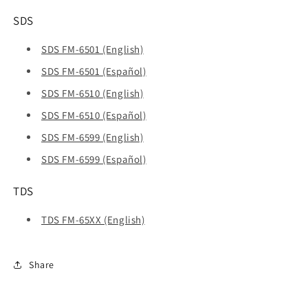
SDS
SDS FM-6501 (English)
SDS FM-6501 (Español)
SDS FM-6510 (English)
SDS FM-6510 (Español)
SDS FM-6599 (English)
SDS FM-6599 (Español)
TDS
TDS FM-65XX (English)
Share