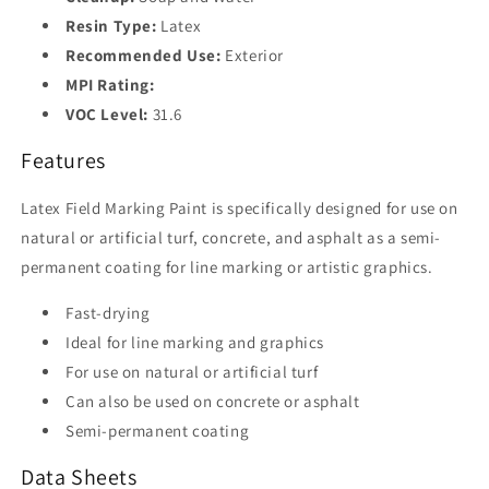
Resin Type:
Latex
Recommended Use:
Exterior
MPI Rating:
VOC Level:
31.6
Features
Latex Field Marking Paint is specifically designed for use on
natural or artificial turf, concrete, and asphalt as a semi-
permanent coating for line marking or artistic graphics.
Fast-drying
Ideal for line marking and graphics
For use on natural or artificial turf
Can also be used on concrete or asphalt
Semi-permanent coating
Data Sheets