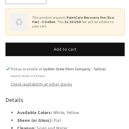
quantity
quantity
for
for
Latex
Latex
This product requires
PaintCare Recovery Fee (Eco
Fee) - 5 Gallon
. This
$1.50 USD
fee will be added to
Field
Field
your cart.
Marking
Marking
Paint
Paint
FM-
FM-
65XX
65XX
Add to cart
Pickup available at
Golden State Paint Company - Salinas
Usually ready in 24 hours
Check availability at other stores
Details
Available Colors:
White, Yellow
Sheen (or Gloss):
Flat
Cleanup:
Soap and Water