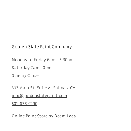
Golden State Paint Company
Monday to Friday 6am - 5:30pm
Saturday 7am - 3pm
Sunday Closed
333 Main St. Suite A, Salinas, CA
info@goldenstatepaint.com
831-676-0290
Online Paint Store by Beam Local