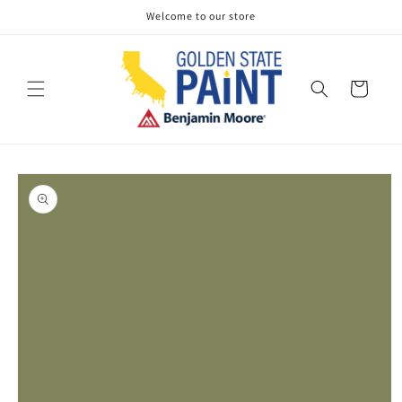
Skip to
Welcome to our store
content
Cart
Skip to
product
information