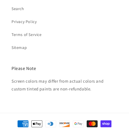
Search
Privacy Policy
Terms of Service
Sitemap
Please Note
Screen colors may differ from actual colors and
custom tinted paints are non-refundable.
Payment
methods