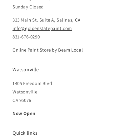
Sunday Closed
333 Main St. Suite A, Salinas, CA
info@goldenstatepaint.com
831-676-0290
Online Paint Store by Beam Local
Watsonville
1405 Freedom Blvd
Watsonville
CA 95076
Now Open
Quick links