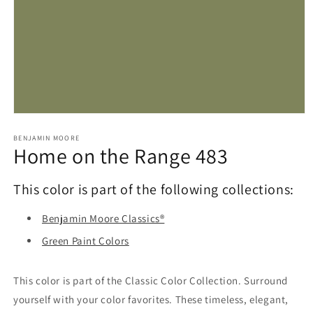
Open
media
1
BENJAMIN MOORE
Home on the Range 483
in
modal
This color is part of the following collections:
Benjamin Moore Classics®
Green Paint Colors
This color is part of the Classic Color Collection. Surround
yourself with your color favorites. These timeless, elegant,