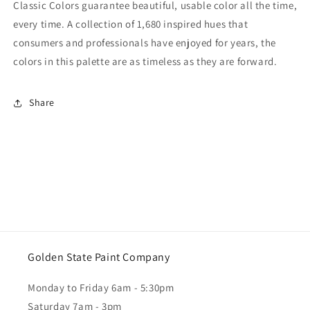
Classic Colors guarantee beautiful, usable color all the time,
every time. A collection of 1,680 inspired hues that
consumers and professionals have enjoyed for years, the
colors in this palette are as timeless as they are forward.
Share
Golden State Paint Company
Monday to Friday 6am - 5:30pm
Saturday 7am - 3pm