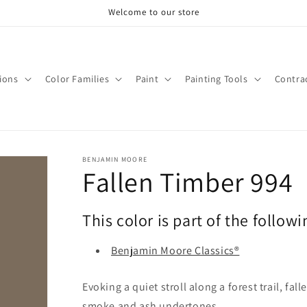
Welcome to our store
tions
Color Families
Paint
Painting Tools
Contra
BENJAMIN MOORE
Fallen Timber 994
This color is part of the followi
Benjamin Moore Classics®
Evoking a quiet stroll along a forest trail, fal
smoke and ash undertones.