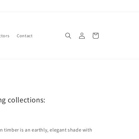
Log
Cart
ctors
Contact
in
ng collections:
len timber is an earthly, elegant shade with