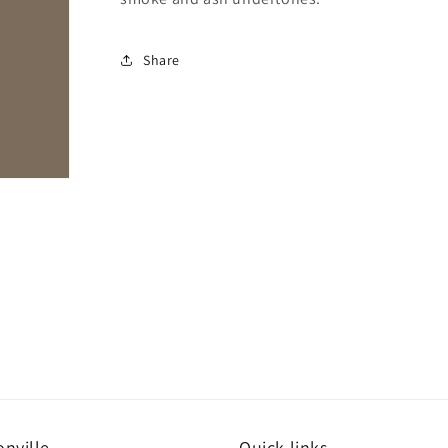
Share
nville
Quick links