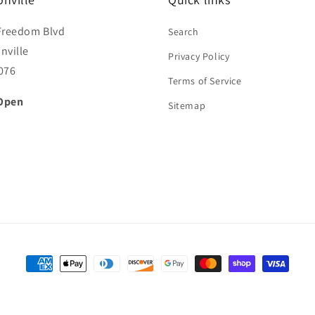
Freedom Blvd
Search
nville
Privacy Policy
076
Terms of Service
Open
Sitemap
Payment
methods