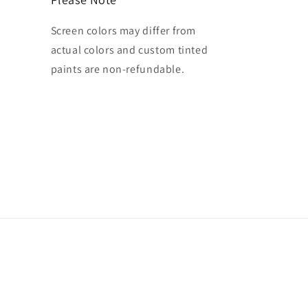
Screen colors may differ from
actual colors and custom tinted
paints are non-refundable.