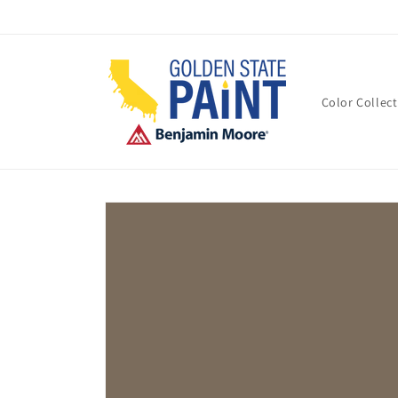
Skip to
content
Color Collec
Skip to
product
information