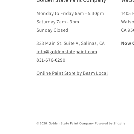
Monday to Friday 6am - 5:30pm
1405 
Saturday 7am - 3pm
Watso
Sunday Closed
CA 95
333 Main St. Suite A, Salinas, CA
Now 
info@goldenstatepaint.com
831-676-0290
Online Paint Store by Beam Local
© 2026,
Golden State Paint Company
Powered by Shopify