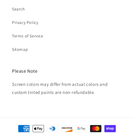
Search
Privacy Policy
Terms of Service
Sitemap
Please Note
Screen colors may differ from actual colors and
custom tinted paints are non-refundable.
Payment
methods