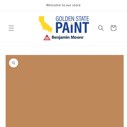
Skip to
Welcome to our store
content
Cart
Skip to
product
information