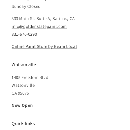
Sunday Closed
333 Main St. Suite A, Salinas, CA
info@goldenstatepaint.com
831-676-0290
Online Paint Store by Beam Local
Watsonville
1405 Freedom Blvd
Watsonville
CA 95076
Now Open
Quick links