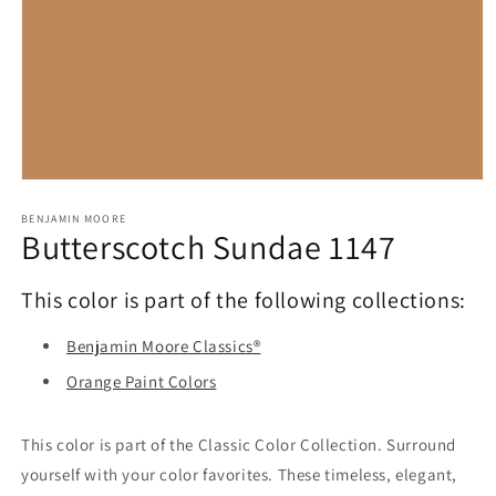
Open
media
1
BENJAMIN MOORE
Butterscotch Sundae 1147
in
modal
This color is part of the following collections:
Benjamin Moore Classics®
Orange Paint Colors
This color is part of the Classic Color Collection. Surround
yourself with your color favorites. These timeless, elegant,