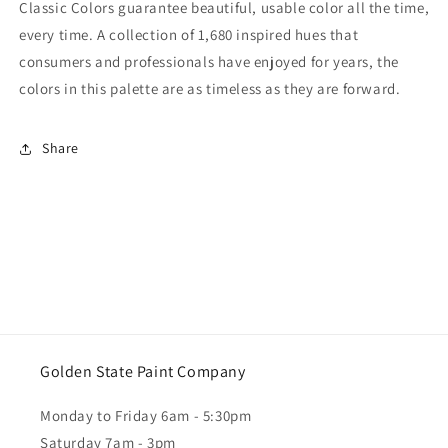
Classic Colors guarantee beautiful, usable color all the time,
every time. A collection of 1,680 inspired hues that
consumers and professionals have enjoyed for years, the
colors in this palette are as timeless as they are forward.
Share
Golden State Paint Company
Monday to Friday 6am - 5:30pm
Saturday 7am - 3pm